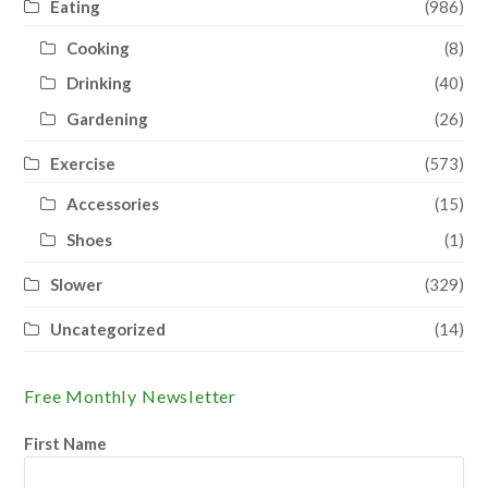
Eating
(986)
Cooking
(8)
Drinking
(40)
Gardening
(26)
Exercise
(573)
Accessories
(15)
Shoes
(1)
Slower
(329)
Uncategorized
(14)
Free Monthly Newsletter
First Name