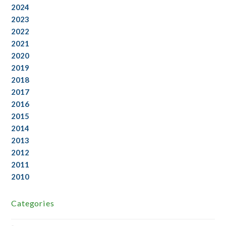
2024
2023
2022
2021
2020
2019
2018
2017
2016
2015
2014
2013
2012
2011
2010
Categories