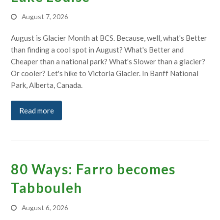
August 7, 2026
August is Glacier Month at BCS. Because, well, what's Better
than finding a cool spot in August? What's Better and
Cheaper than a national park? What's Slower than a glacier?
Or cooler? Let's hike to Victoria Glacier. In Banff National
Park, Alberta, Canada.
Read more
80 Ways: Farro becomes
Tabbouleh
August 6, 2026