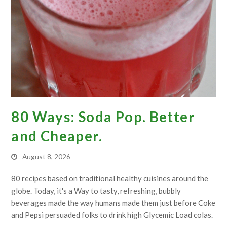
80 Ways: Soda Pop. Better
and Cheaper.
August 8, 2026
80 recipes based on traditional healthy cuisines around the
globe. Today, it's a Way to tasty, refreshing, bubbly
beverages made the way humans made them just before Coke
and Pepsi persuaded folks to drink high Glycemic Load colas.