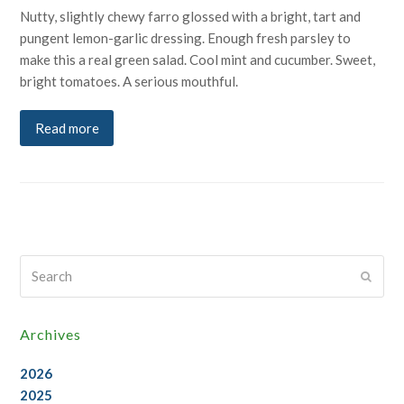
Nutty, slightly chewy farro glossed with a bright, tart and
pungent lemon-garlic dressing. Enough fresh parsley to
make this a real green salad. Cool mint and cucumber. Sweet,
bright tomatoes. A serious mouthful.
Read more
Search
Submi
Archives
2026
2025