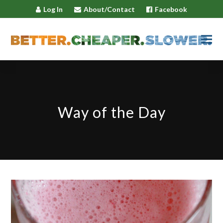
Log In
About/Contact
Facebook
Way of the Day