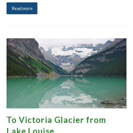
Read more
To Victoria Glacier from
Lake Louise