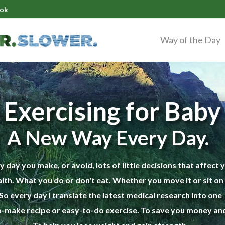
ok
Way of the Day
 Exercising for Bab
A New Way Every Day.
y day you make, or avoid, lots of little decisions that affect 
lth. What you do or don't eat. Whether you move it or sit on i
So every day I translate the latest medical research into one
-make recipe or easy-to-do exercise. To save you money and