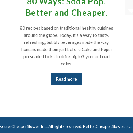
80 Ways: Soda Pop.
of art in themselves.”
Better and Cheaper.
, USA
Robert A. in Cambridge, U.K.
80 recipes based on traditional healthy cuisines
around the globe. Today, it's a Way to tasty,
refreshing, bubbly beverages made the way
humans made them just before Coke and Pepsi
persuaded folks to drink high Glycemic Load
colas.
Read more
tterCheaperSlower, Inc. All rights reserved. Better.Cheaper.Slower. is 