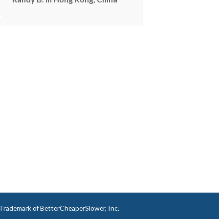
a Trademark of BetterCheaperSlower, Inc.