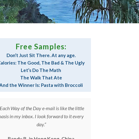
Free Samples:
Don’t Just Sit There. At any age.
alories: The Good, The Bad & The Ugly
Let’s Do The Math
The Walk That Ate
And the Winner Is: Pasta with Broccoli
“Each Way of the Day e-mail is like the little
“The Way of the 
oasis in my inbox. I look forward to it every
part of my daily
day.”
and The 
Randy B. in Hong Kong, China
Laura S. in