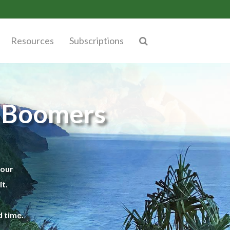
Resources
Subscriptions
y Boomers
your
t.
 time.