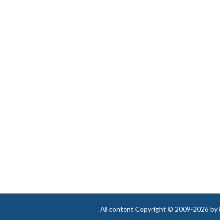
ever again!”
Winona E. in Rio Vista, Texas
All content Copyright © 2009-2026 by Be