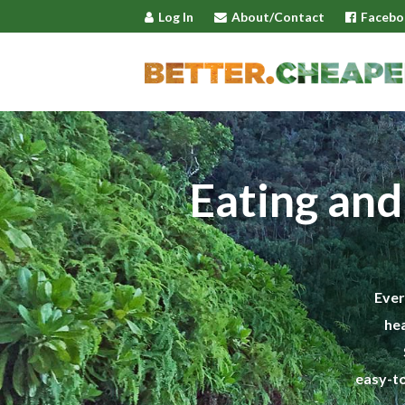
Log In
About/Contact
Facebo
Eating and
Ever
hea
easy-to