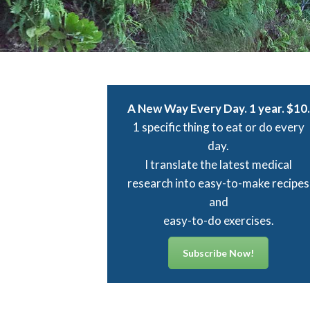
A New Way Every Day. 1 year. $10.
1 specific thing to eat or do every
day.
I translate the latest medical
research into easy-to-make recipes
and
easy-to-do exercises.
“The pizza dough recipe and all you
Subscribe Now!
for simply wonderful pizzas have 
served us well. My husband, Dan, d
care to have pizza from any place 