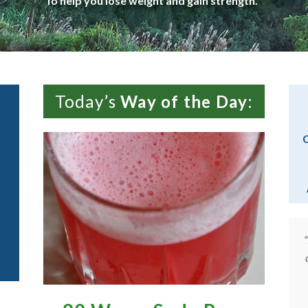
To help you lose weight and gain strength.
Today’s
Way of the Day
:
C
r ideas
“The exercises and recipes are exceptional,
really
and more important, workable. But the real
oesn’t
joy of the site is your gentle and witty
but home
presence, and the elegant videos, little works