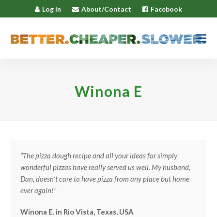
Log In
About/Contact
Facebook
Winona E
“The pizza dough recipe and all your ideas for simply
wonderful pizzas have really served us well. My husband,
Dan, doesn’t care to have pizza from any place but home
ever again!”
Winona E. in Rio Vista, Texas, USA