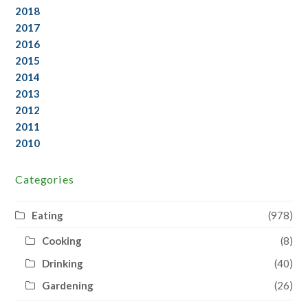
2018
2017
2016
2015
2014
2013
2012
2011
2010
Categories
Eating
(978)
Cooking
(8)
Drinking
(40)
Gardening
(26)