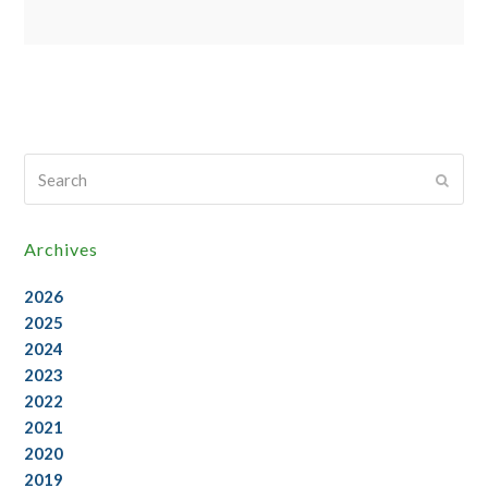
Search
Submi
Archives
2026
2025
2024
2023
2022
2021
2020
2019