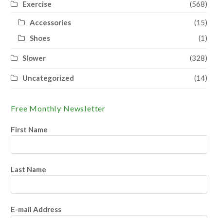
Exercise
(568)
Accessories
(15)
Shoes
(1)
Slower
(328)
Uncategorized
(14)
Free Monthly Newsletter
First Name
Last Name
E-mail Address