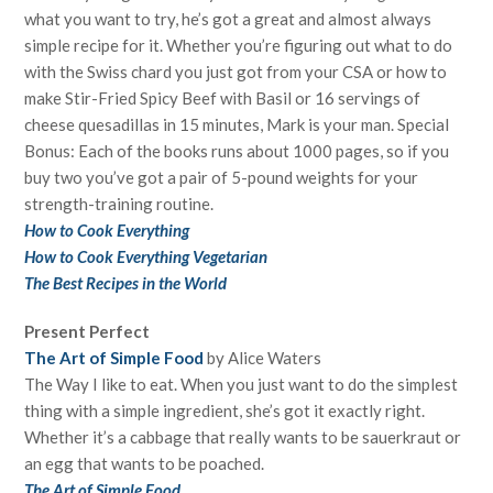
what you want to try, he’s got a great and almost always
simple recipe for it. Whether you’re figuring out what to do
with the Swiss chard you just got from your CSA or how to
make Stir-Fried Spicy Beef with Basil or 16 servings of
cheese quesadillas in 15 minutes, Mark is your man. Special
Bonus: Each of the books runs about 1000 pages, so if you
buy two you’ve got a pair of 5-pound weights for your
strength-training routine.
How to Cook Everything
How to Cook Everything Vegetarian
The Best Recipes in the World
Present Perfect
The Art of Simple Food
by Alice Waters
The Way I like to eat. When you just want to do the simplest
thing with a simple ingredient, she’s got it exactly right.
Whether it’s a cabbage that really wants to be sauerkraut or
an egg that wants to be poached.
The Art of Simple Food