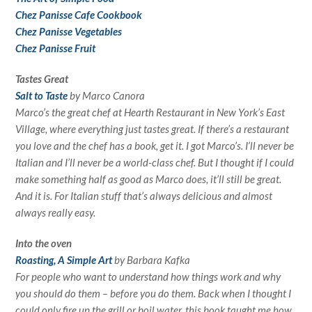
Chez Panisse Cafe Cookbook
Chez Panisse Vegetables
Chez Panisse Fruit
Tastes Great
Salt to Taste
by Marco Canora
Marco’s the great chef at Hearth Restaurant in New York’s East
Village, where everything just tastes great. If there’s a restaurant
you love and the chef has a book, get it. I got Marco’s. I’ll never be
Italian and I’ll never be a world-class chef. But I thought if I could
make something half as good as Marco does, it’ll still be great.
And it is. For Italian stuff that’s always delicious and almost
always really easy.
Into the oven
Roasting, A Simple Art
by Barbara Kafka
For people who want to understand how things work and why
you should do them – before you do them. Back when I thought I
could only fire up the grill or boil water, this book taught me how