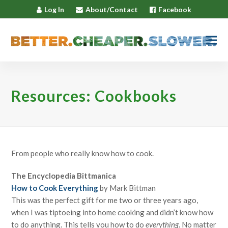
Log In
About/Contact
Facebook
Resources: Cookbooks
From people who really know how to cook.
The Encyclopedia Bittmanica
How to Cook Everything
by Mark Bittman
This was the perfect gift for me two or three years ago,
when I was tiptoeing into home cooking and didn’t know how
to do anything. This tells you how to do
everything
. No matter