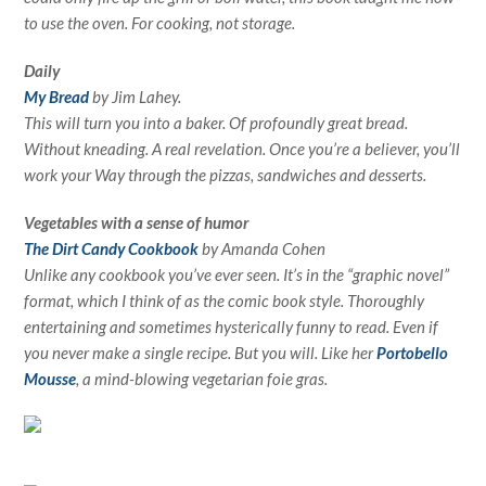
to use the oven. For cooking, not storage.
Daily
My Bread
by Jim Lahey.
This will turn you into a baker. Of profoundly great bread.
Without kneading. A real revelation. Once you’re a believer, you’ll
work your Way through the pizzas, sandwiches and desserts.
Vegetables with a sense of humor
The Dirt Candy Cookbook
by Amanda Cohen
Unlike any cookbook you’ve ever seen. It’s in the “graphic novel”
format, which I think of as the comic book style. Thoroughly
entertaining and sometimes hysterically funny to read. Even if
you never make a single recipe. But you will. Like her
Portobello
Mousse
, a mind-blowing vegetarian foie gras.