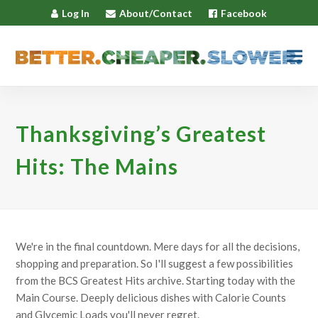
Log In
About/Contact
Facebook
Thanksgiving’s Greatest
Hits: The Mains
We're in the final countdown. Mere days for all the decisions,
shopping and preparation. So I'll suggest a few possibilities
from the BCS Greatest Hits archive. Starting today with the
Main Course. Deeply delicious dishes with Calorie Counts
and Glycemic Loads you'll never regret.