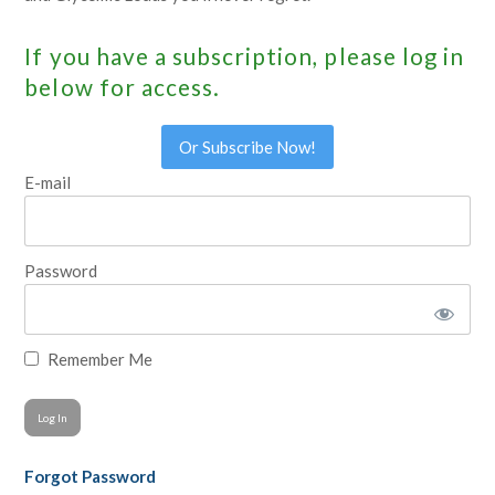
If you have a subscription, please log in
below for access.
Or Subscribe Now!
E-mail
Password
Remember Me
Forgot Password