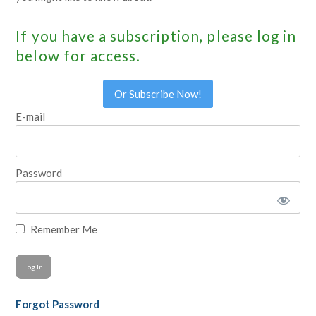
If you have a subscription, please log in
below for access.
Or Subscribe Now!
E-mail
Password
Remember Me
Forgot Password