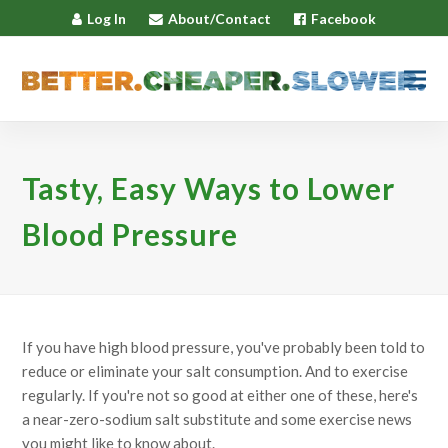
Log In
About/Contact
Facebook
Tasty, Easy Ways to Lower
Blood Pressure
If you have high blood pressure, you've probably been told to
reduce or eliminate your salt consumption. And to exercise
regularly. If you're not so good at either one of these, here's
a near-zero-sodium salt substitute and some exercise news
you might like to know about.