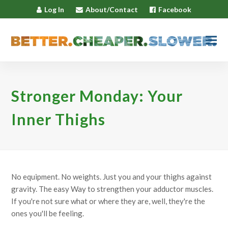
Log In
About/Contact
Facebook
Stronger Monday: Your
Inner Thighs
No equipment. No weights. Just you and your thighs against
gravity. The easy Way to strengthen your adductor muscles.
If you're not sure what or where they are, well, they're the
ones you'll be feeling.