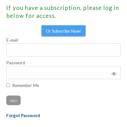
If you have a subscription, please log in
below for access.
Or Subscribe Now!
E-mail
Password
Remember Me
Forgot Password