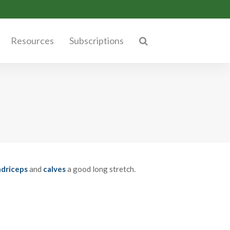
Resources
Subscriptions
driceps
and
calves
a good long stretch.