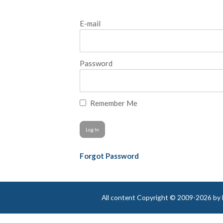
E-mail
Password
Remember Me
Forgot Password
All content Copyright © 2009-2026 by Be