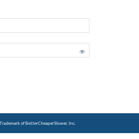
a Trademark of BetterCheaperSlower, Inc.