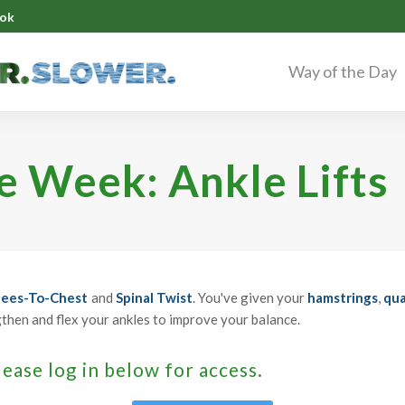
ok
Way of the Day
he Week: Ankle Lifts
ees-To-Chest
and
Spinal Twist
. You've given your
hamstrings
,
qua
gthen and flex your ankles to improve your balance.
lease log in below for access.