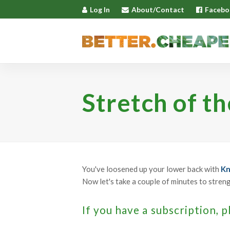
Log In
About/Contact
Facebo
Stretch of t
You've loosened up your lower back with
Kn
Now let's take a couple of minutes to stren
If you have a subscription, p