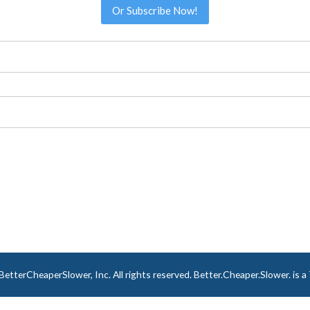
Or Subscribe Now!
tterCheaperSlower, Inc. All rights reserved. Better.Cheaper.Slower. is 