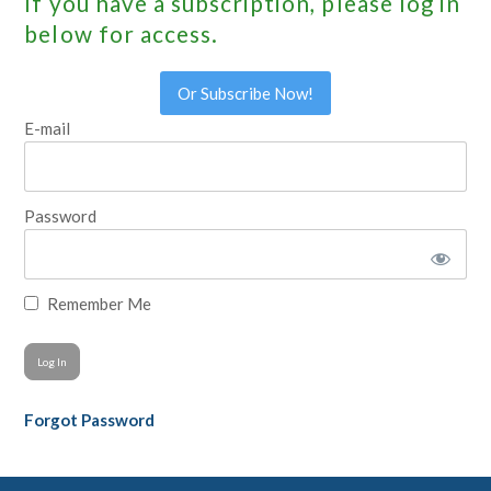
If you have a subscription, please log in
below for access.
Or Subscribe Now!
E-mail
Password
Remember Me
Forgot Password