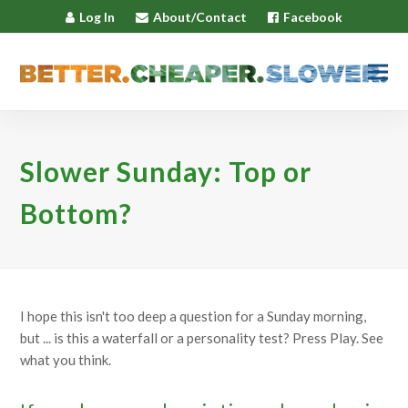
Log In
About/Contact
Facebook
Slower Sunday: Top or
Bottom?
I hope this isn't too deep a question for a Sunday morning,
but ... is this a waterfall or a personality test? Press Play. See
what you think.