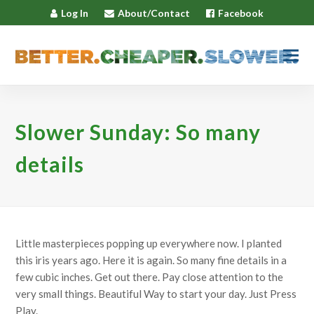
Log In
About/Contact
Facebook
Slower Sunday: So many
details
Little masterpieces popping up everywhere now. I planted
this iris years ago. Here it is again. So many fine details in a
few cubic inches. Get out there. Pay close attention to the
very small things. Beautiful Way to start your day. Just Press
Play.