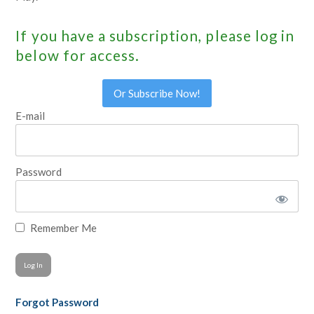
If you have a subscription, please log in
below for access.
Or Subscribe Now!
E-mail
Password
Remember Me
Forgot Password