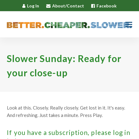
Log In
About/Contact
Facebook
Slower Sunday: Ready for
your close-up
Look at this. Closely. Really closely. Get lost in it. It's easy.
And refreshing. Just takes a minute. Press Play.
If you have a subscription, please log in