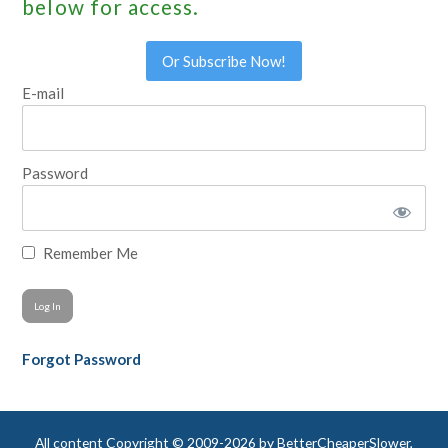
below for access.
Or Subscribe Now!
E-mail
Password
Remember Me
Forgot Password
All content Copyright © 2009-2026 by BetterCheaperSlower,