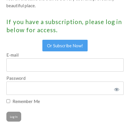
beautiful place.
If you have a subscription, please log in
below for access.
Or Subscribe Now!
E-mail
Password
Remember Me