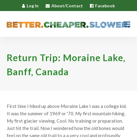
Log In
About/Contact
Facebook
Return Trip: Moraine Lake,
Banff, Canada
First time I hiked up above Moraine Lake I was a college kid.
It was the summer of 1969 or '70. My first mountain hiking.
My first glacier viewing. Cool. No training or preparation.
Just hit the trail. Now I wondered how the old bones would
feel on the same old trail to a a very cool and profoundly