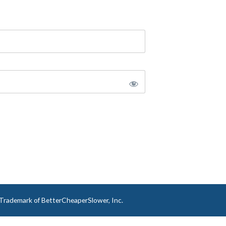
a Trademark of BetterCheaperSlower, Inc.