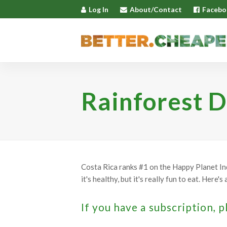
Log In
About/Contact
Facebo
Rainforest D
Costa Rica ranks #1 on the Happy Planet Ind
it's healthy, but it's really fun to eat. Here'
If you have a subscription, p