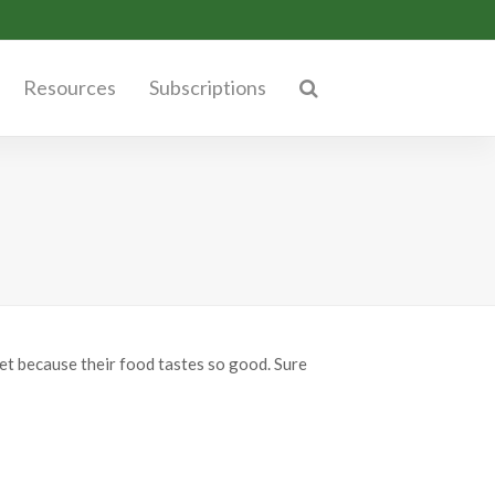
Resources
Subscriptions
iet because their food tastes so good. Sure