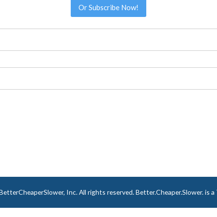
Or Subscribe Now!
tterCheaperSlower, Inc. All rights reserved. Better.Cheaper.Slower. is 