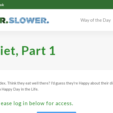
ok
Way of the Day
iet, Part 1
ex. Think they eat well there? I'd guess they're Happy about their d
s a Happy Day in the Life.
lease log in below for access.