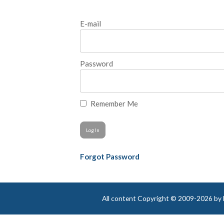
E-mail
Password
Remember Me
Forgot Password
All content Copyright © 2009-2026 by Be