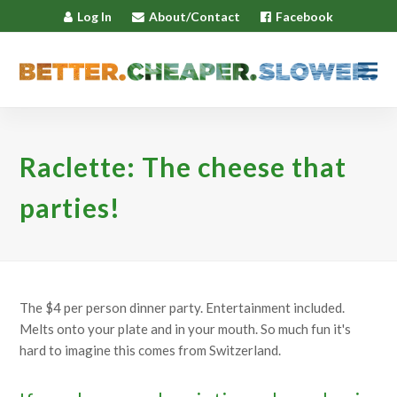
Log In
About/Contact
Facebook
Raclette: The cheese that
parties!
The $4 per person dinner party. Entertainment included.
Melts onto your plate and in your mouth. So much fun it's
hard to imagine this comes from Switzerland.