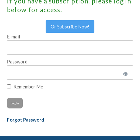
If you have a subscription, please log in
below for access.
Or Subscribe Now!
E-mail
Password
Remember Me
Forgot Password