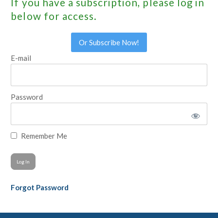
If you have a subscription, please log in
below for access.
Or Subscribe Now!
E-mail
Password
Remember Me
Forgot Password