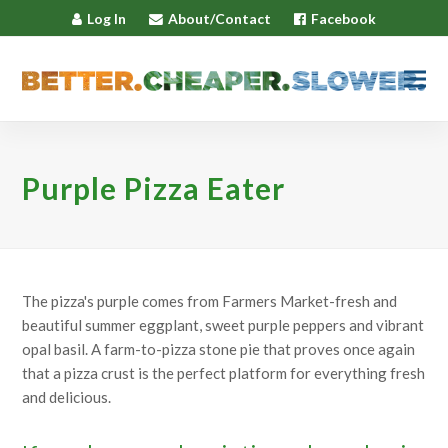
Log In
About/Contact
Facebook
Purple Pizza Eater
The pizza's purple comes from Farmers Market-fresh and
beautiful summer eggplant, sweet purple peppers and vibrant
opal basil. A farm-to-pizza stone pie that proves once again
that a pizza crust is the perfect platform for everything fresh
and delicious.