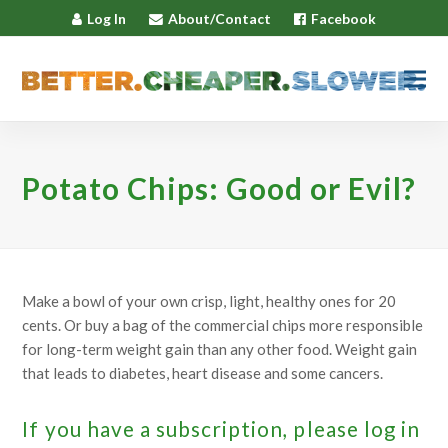
Log In
About/Contact
Facebook
Potato Chips: Good or Evil?
Make a bowl of your own crisp, light, healthy ones for 20
cents. Or buy a bag of the commercial chips more responsible
for long-term weight gain than any other food. Weight gain
that leads to diabetes, heart disease and some cancers.
If you have a subscription, please log in