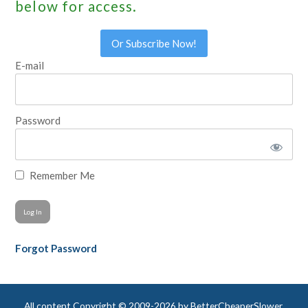
below for access.
Or Subscribe Now!
E-mail
Password
Remember Me
Forgot Password
All content Copyright © 2009-2026 by BetterCheaperSlower,