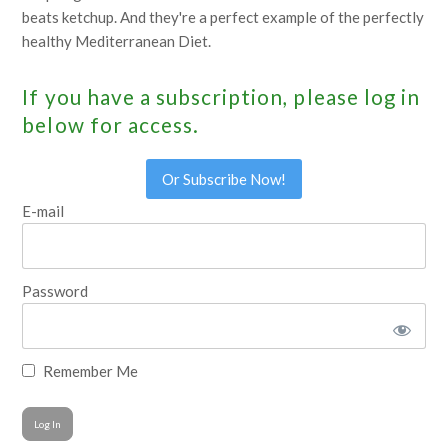
beats ketchup. And they're a perfect example of the perfectly
healthy Mediterranean Diet.
If you have a subscription, please log in
below for access.
Or Subscribe Now!
E-mail
Password
Remember Me