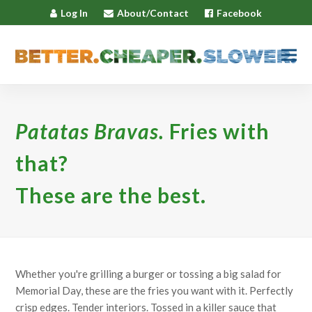
Log In
About/Contact
Facebook
Patatas Bravas.
Fries with
that?
These are the best.
Whether you're grilling a burger or tossing a big salad for
Memorial Day, these are the fries you want with it. Perfectly
crisp edges. Tender interiors. Tossed in a killer sauce that