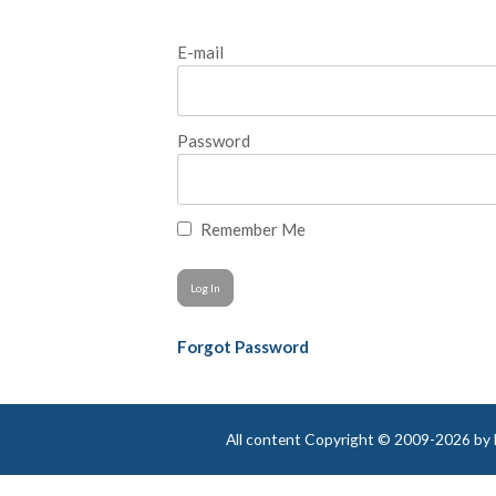
E-mail
Password
Remember Me
Forgot Password
All content Copyright © 2009-2026 by Be