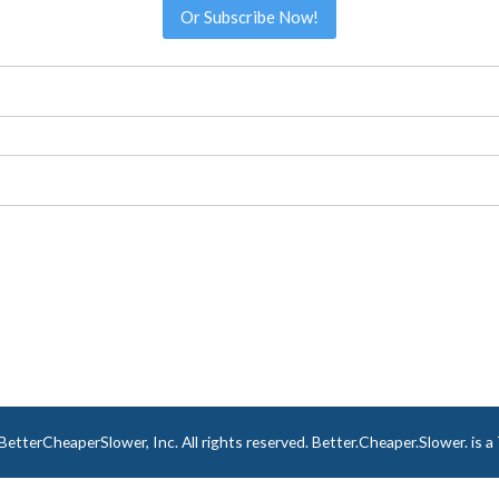
Or Subscribe Now!
tterCheaperSlower, Inc. All rights reserved. Better.Cheaper.Slower. is 