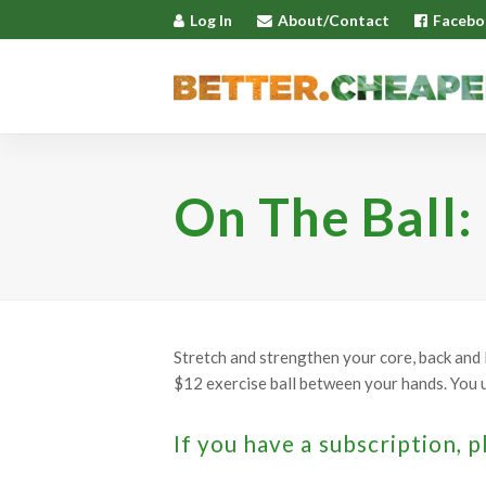
Log In
About/Contact
Facebo
On The Ball:
Stretch and strengthen your core, back and 
$12 exercise ball between your hands. You u
If you have a subscription, p