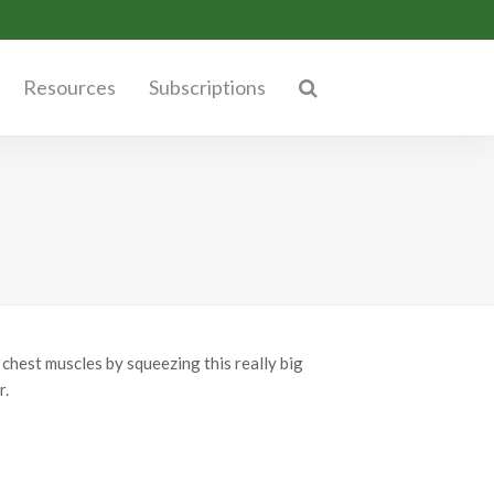
Resources
Subscriptions
chest muscles by squeezing this really big
r.