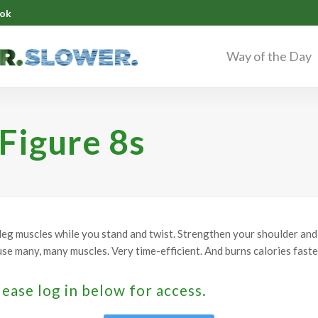
ok
Way of the Day
 Figure 8s
leg muscles while you stand and twist. Strengthen your shoulder and 
se many, many muscles. Very time-efficient. And burns calories faste
lease log in below for access.