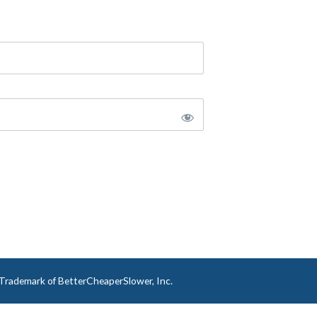
a Trademark of BetterCheaperSlower, Inc.