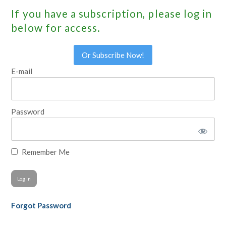
If you have a subscription, please log in
below for access.
Or Subscribe Now!
E-mail
Password
Remember Me
Forgot Password