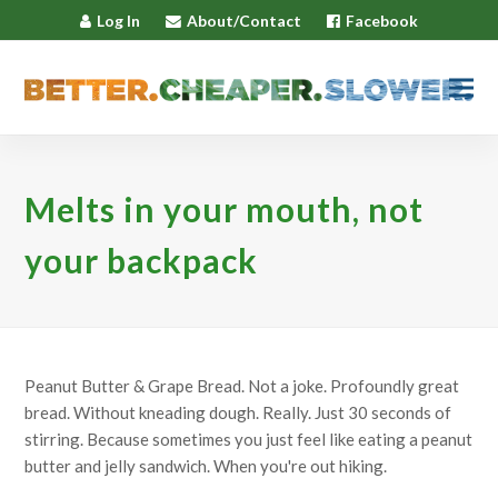
Log In
About/Contact
Facebook
Melts in your mouth, not
your backpack
Peanut Butter & Grape Bread. Not a joke. Profoundly great
bread. Without kneading dough. Really. Just 30 seconds of
stirring. Because sometimes you just feel like eating a peanut
butter and jelly sandwich. When you're out hiking.