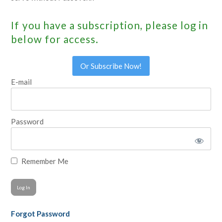
If you have a subscription, please log in
below for access.
Or Subscribe Now!
E-mail
Password
Remember Me
Forgot Password