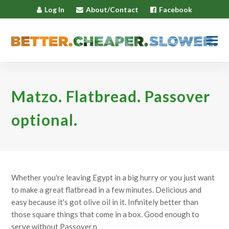
Log In
About/Contact
Facebook
Matzo. Flatbread. Passover
optional.
Whether you're leaving Egypt in a big hurry or you just want
to make a great flatbread in a few minutes. Delicious and
easy because it's got olive oil in it. Infinitely better than
those square things that come in a box. Good enough to
serve without Passover.n