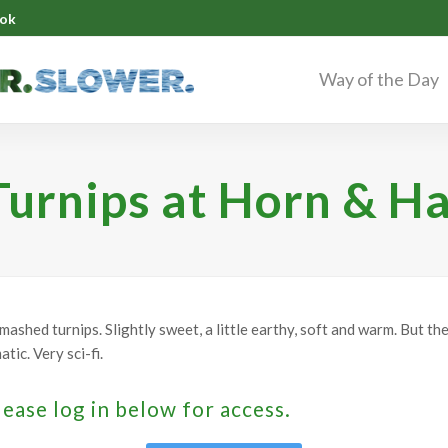
ok
Way of the Day
urnips at Horn & H
ashed turnips. Slightly sweet, a little earthy, soft and warm. But th
ic. Very sci-fi.
lease log in below for access.