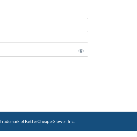
a Trademark of BetterCheaperSlower, Inc.