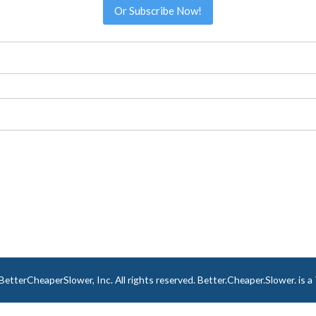
Or Subscribe Now!
tterCheaperSlower, Inc. All rights reserved. Better.Cheaper.Slower. is 