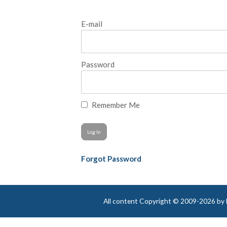
E-mail
Password
Remember Me
Forgot Password
All content Copyright © 2009-2026 by Be