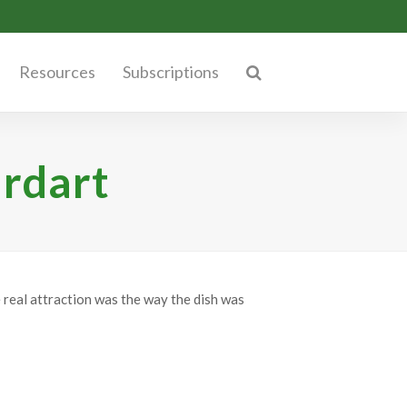
Resources
Subscriptions
ardart
e real attraction was the way the dish was