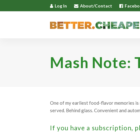
Log In
About/Contact
Facebo
Mash Note: T
One of my earliest food-flavor memories is m
served. Behind glass. Convenient and automat
If you have a subscription, p