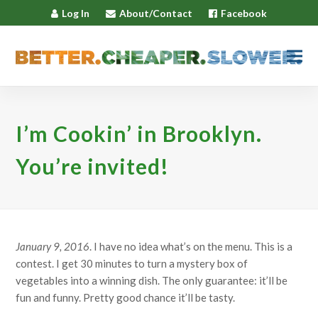
Log In
About/Contact
Facebook
I’m Cookin’ in Brooklyn.
You’re invited!
January 9, 2016
. I have no idea what’s on the menu. This is a
contest. I get 30 minutes to turn a mystery box of
vegetables into a winning dish. The only guarantee: it’ll be
fun and funny. Pretty good chance it’ll be tasty.