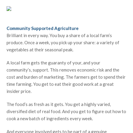
Community Supported Agriculture
Brilliant in every way. You buy a share of a local farm’s
produce. Once a week, you pick up your share: a variety of
vegetables at their seasonal peak.
A local farm gets the guaranty of your, and your
community’s, support. This removes economic risk and the
cost and burden of marketing. The farmers get to spend their
time farming. You get to eat their good work at a great
insider price.
The food’s as fresh as it gets. You get a highly varied,
diversified diet of real food. And you get to figure out how to
cook a new batch of ingredients every week.
And everyone involved gets to be part of a genuine