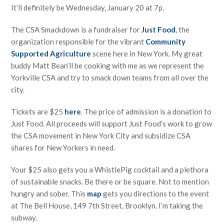
It’ll definitely be Wednesday, January 20 at 7p.
The CSA Smackdown is a fundraiser for
Just Food
, the
organization responsible for the vibrant
Community
Supported Agriculture
scene here in New York. My great
buddy Matt Bean’ll be cooking with me as we represent the
Yorkville CSA and try to smack down teams from all over the
city.
Tickets are $25
here
. The price of admission is a donation to
Just Food. All proceeds will support Just Food’s work to grow
the CSA movement in New York City and subsidize CSA
shares for New Yorkers in need.
Your $25 also gets you a WhistlePig cocktail and a plethora
of sustainable snacks. Be there or be square. Not to mention
hungry and sober. This
map
gets you directions to the event
at The Bell House, 149 7th Street, Brooklyn. I’m taking the
subway.