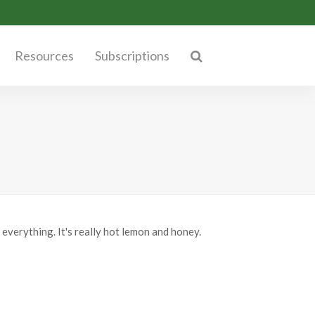
Resources
Subscriptions
 everything. It's really hot lemon and honey.