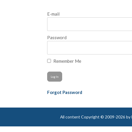
E-mail
Password
Remember Me
Forgot Password
All content Copyright © 2009-2026 by Be