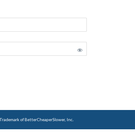
a Trademark of BetterCheaperSlower, Inc.