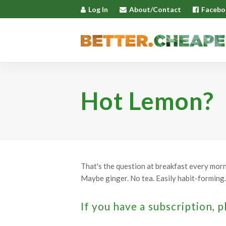
Log In
About/Contact
Facebo
Hot Lemon?
That's the question at breakfast every mornin
Maybe ginger. No tea. Easily habit-forming. 
If you have a subscription, p