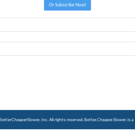
Or Subscribe Now!
tterCheaperSlower, Inc. All rights reserved. Better.Cheaper.Slower. is 