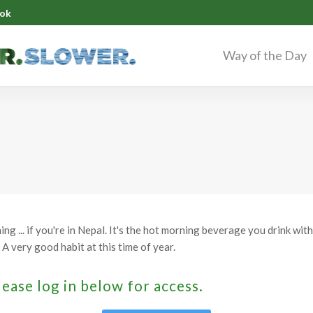
ok
Way of the Day
g ... if you're in Nepal. It's the hot morning beverage you drink with
A very good habit at this time of year.
lease log in below for access.