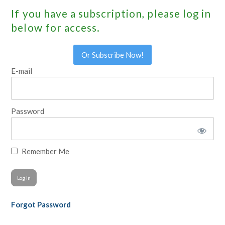
If you have a subscription, please log in
below for access.
Or Subscribe Now!
E-mail
Password
Remember Me
Forgot Password