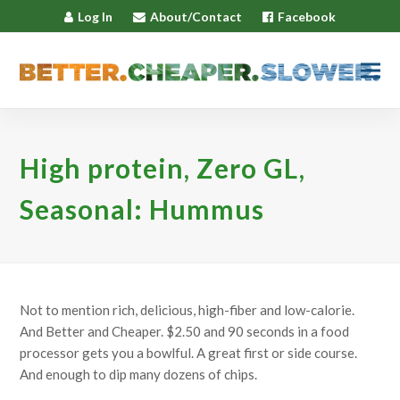
Log In
About/Contact
Facebook
High protein, Zero GL,
Seasonal: Hummus
Not to mention rich, delicious, high-fiber and low-calorie.
And Better and Cheaper. $2.50 and 90 seconds in a food
processor gets you a bowlful. A great first or side course.
And enough to dip many dozens of chips.