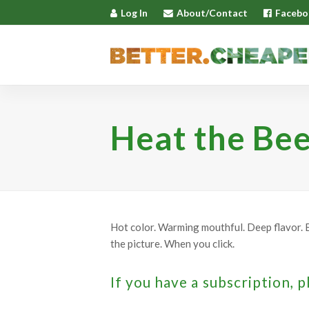
Log In
About/Contact
Facebo
Heat the Bee
Hot color. Warming mouthful. Deep flavor. E
the picture. When you click.
If you have a subscription, p