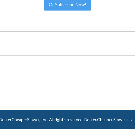
Or Subscribe Now!
tterCheaperSlower, Inc. All rights reserved. Better.Cheaper.Slower. is 