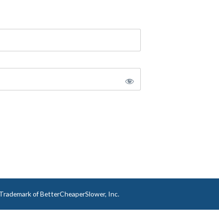
a Trademark of BetterCheaperSlower, Inc.