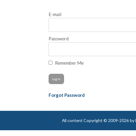
E-mail
Password
Remember Me
Forgot Password
All content Copyright © 2009-2026 by Be