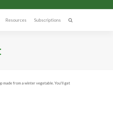
Resources
Subscriptions
t
p made from a winter vegetable. You'll get