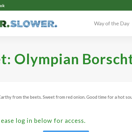
ok
Way of the Day
t: Olympian Borsch
arthy from the beets. Sweet from red onion. Good time for a hot sou
lease log in below for access.