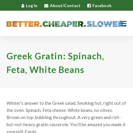
Log In
About/Contact
Facebook
Greek Gratin: Spinach,
Feta, White Beans
Winter's answer to the Greek salad. Smoking hot, right out of
the oven. Spinach. Feta cheese. White beans, no olives.
Brown on top, bubbling throughout. A very green and rich-
but-not-heavy gratin casserole. You'll be amazed you made it
yourself. Easily.