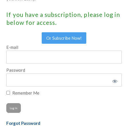
If you have a subscription, please log in
below for access.
Or Subscribe Now!
E-mail
Password
Remember Me
Forgot Password