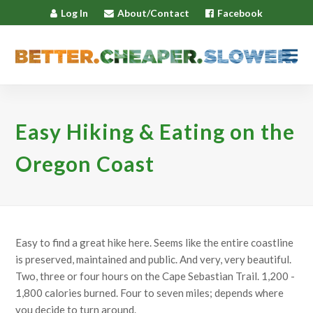
Log In
About/Contact
Facebook
Easy Hiking & Eating on the
Oregon Coast
Easy to find a great hike here. Seems like the entire coastline
is preserved, maintained and public. And very, very beautiful.
Two, three or four hours on the Cape Sebastian Trail. 1,200 -
1,800 calories burned. Four to seven miles; depends where
you decide to turn around.