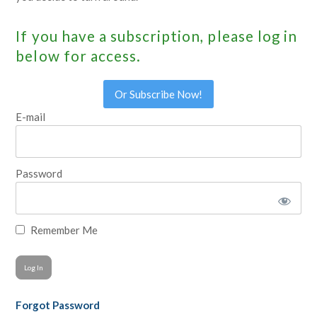
If you have a subscription, please log in
below for access.
Or Subscribe Now!
E-mail
Password
Remember Me
Forgot Password