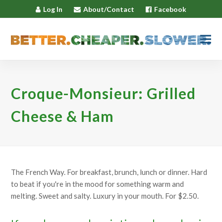
Log In
About/Contact
Facebook
Croque-Monsieur: Grilled
Cheese & Ham
The French Way. For breakfast, brunch, lunch or dinner. Hard
to beat if you're in the mood for something warm and
melting. Sweet and salty. Luxury in your mouth. For $2.50.