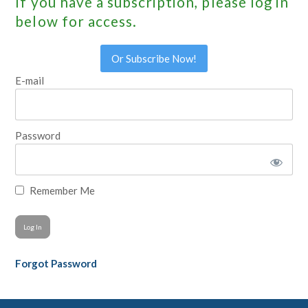
If you have a subscription, please log in
below for access.
Or Subscribe Now!
E-mail
Password
Remember Me
Forgot Password