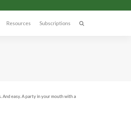
Resources
Subscriptions
s. And easy. A party in your mouth with a