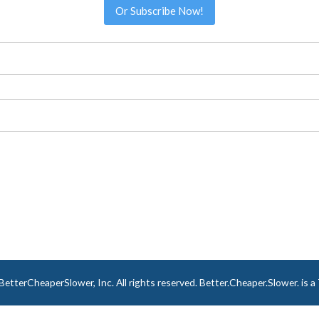
Or Subscribe Now!
tterCheaperSlower, Inc. All rights reserved. Better.Cheaper.Slower. is 