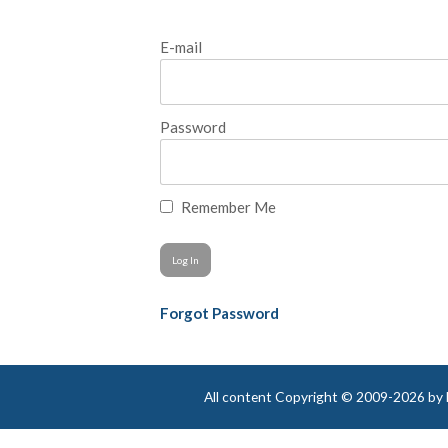
E-mail
Password
Remember Me
Forgot Password
All content Copyright © 2009-2026 by Be