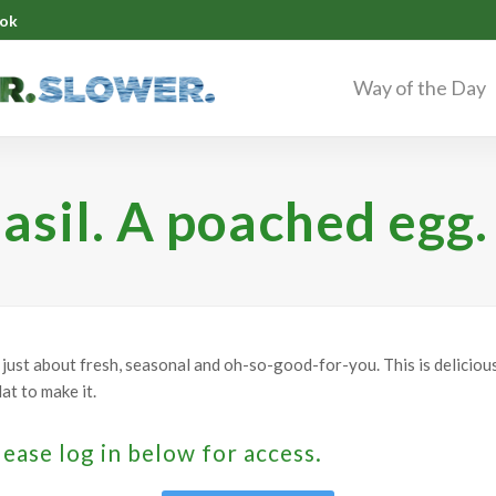
ok
Way of the Day
asil. A poached egg.
't just about fresh, seasonal and oh-so-good-for-you. This is deliciou
at to make it.
lease log in below for access.