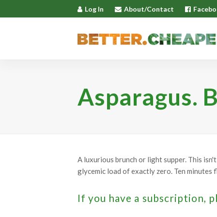
Log In
About/Contact
Facebo
Asparagus. B
A luxurious brunch or light supper. This isn
glycemic load of exactly zero. Ten minutes fl
If you have a subscription, p