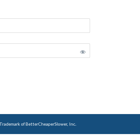
a Trademark of BetterCheaperSlower, Inc.