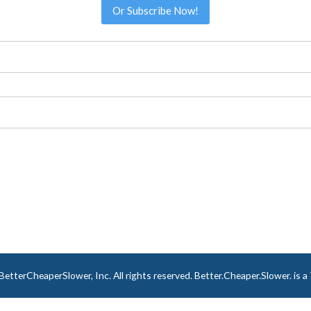
Or Subscribe Now!
tterCheaperSlower, Inc. All rights reserved. Better.Cheaper.Slower. is 