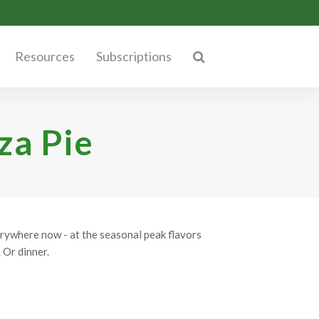
Resources
Subscriptions
za Pie
erywhere now - at the seasonal peak flavors
 Or dinner.