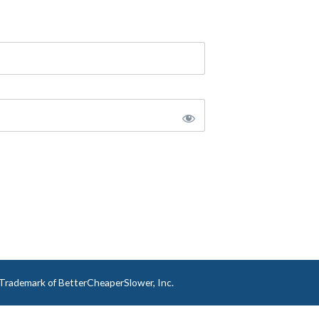
a Trademark of BetterCheaperSlower, Inc.