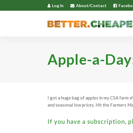
Log In
About/Contact
Facebo
Apple-a-Day
I got a huge bag of apples in my CSA farm s
and seasonal low prices. Hit the Farmers Mar
If you have a subscription, p