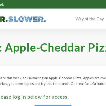
ok
Way of the Day
: Apple-Cheddar Piz
hare this week, so I'm making an Apple-Cheddar Pizza. Apples are ev
ket, get some apples and try this for brunch. Or breakfast. Or lunch.
lease log in below for access.