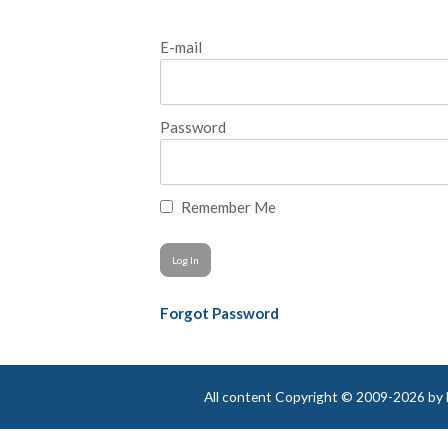
E-mail
Password
Remember Me
Forgot Password
All content Copyright © 2009-2026 by Be