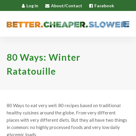
Log In
About/Contact
Facebook
80 Ways: Winter
Ratatouille
80 Ways to eat very well. 80 recipes based on traditional
healthy cuisines around the globe. From very different
places with very different diets. But they all have two things
in common: no highly processed foods and very low daily
glycemic loads.