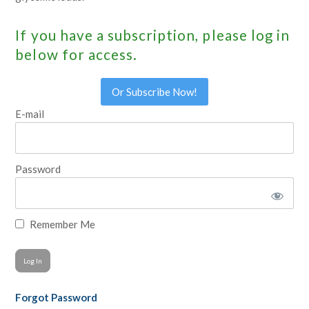
If you have a subscription, please log in
below for access.
Or Subscribe Now!
E-mail
Password
Remember Me
Forgot Password