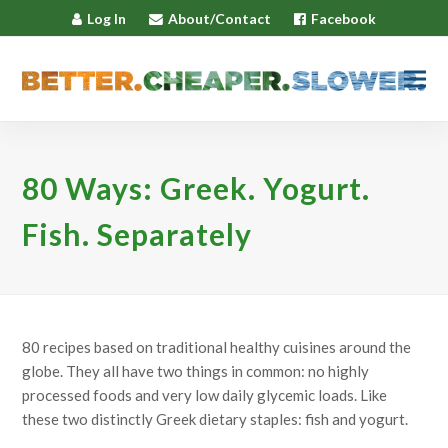
Log In
About/Contact
Facebook
80 Ways: Greek. Yogurt.
Fish. Separately
80 recipes based on traditional healthy cuisines around the
globe. They all have two things in common: no highly
processed foods and very low daily glycemic loads. Like
these two distinctly Greek dietary staples: fish and yogurt.