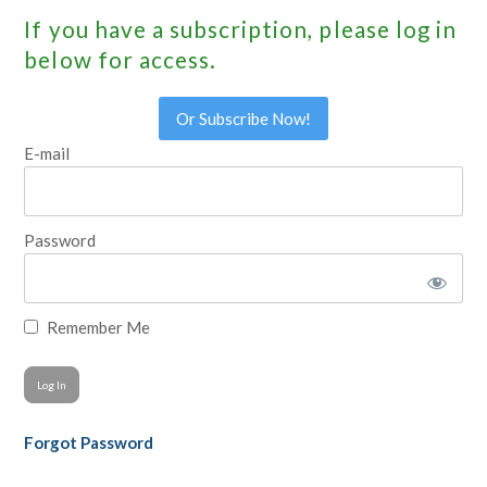
If you have a subscription, please log in
below for access.
Or Subscribe Now!
E-mail
Password
Remember Me
Forgot Password