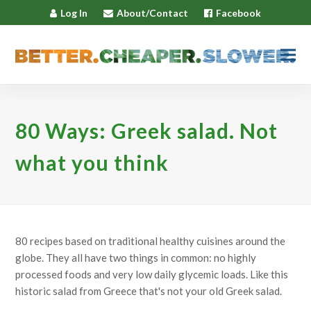
Log In
About/Contact
Facebook
80 Ways: Greek salad. Not
what you think
80 recipes based on traditional healthy cuisines around the
globe. They all have two things in common: no highly
processed foods and very low daily glycemic loads. Like this
historic salad from Greece that's not your old Greek salad.