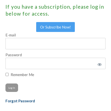
If you have a subscription, please log in
below for access.
Or Subscribe Now!
E-mail
Password
Remember Me
Forgot Password