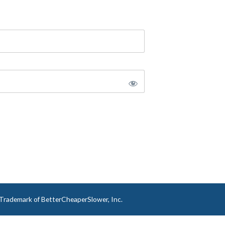
a Trademark of BetterCheaperSlower, Inc.