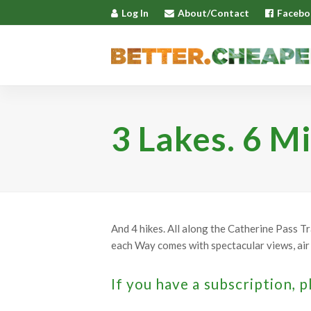
Log In
About/Contact
Facebo
3 Lakes. 6 Mi
And 4 hikes. All along the Catherine Pass T
each Way comes with spectacular views, air 
If you have a subscription, p