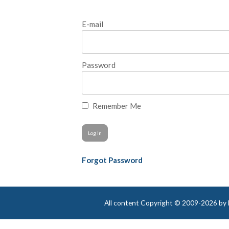
E-mail
Password
Remember Me
Forgot Password
All content Copyright © 2009-2026 by Be