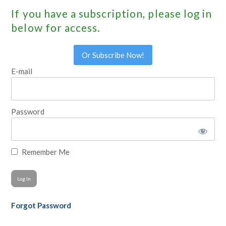
If you have a subscription, please log in
below for access.
Or Subscribe Now!
E-mail
Password
Remember Me
Forgot Password