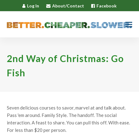
Log In
About/Contact
Facebook
2nd Way of Christmas: Go
Fish
Seven delicious courses to savor, marvel at and talk about.
Pass 'em around. Family Style. The handoff. The social
interaction. A feast to share. You can pull this off. With ease.
For less than $20 per person.