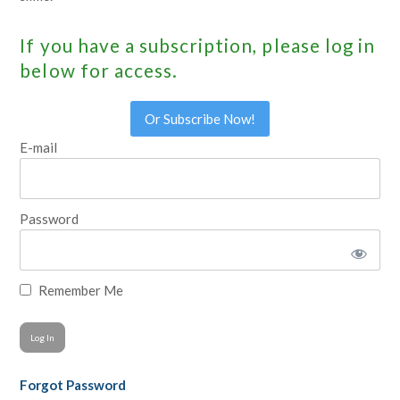
If you have a subscription, please log in
below for access.
Or Subscribe Now!
E-mail
Password
Remember Me
Forgot Password