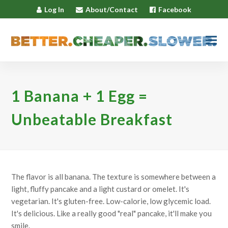
Log In
About/Contact
Facebook
1 Banana + 1 Egg =
Unbeatable Breakfast
The flavor is all banana. The texture is somewhere between a
light, fluffy pancake and a light custard or omelet. It's
vegetarian. It's gluten-free. Low-calorie, low glycemic load.
It's delicious. Like a really good "real" pancake, it'll make you
smile.